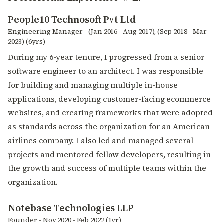
People10 Technosoft Pvt Ltd
Engineering Manager - (Jan 2016 - Aug 2017), (Sep 2018 - Mar
2023) (6yrs)
During my 6-year tenure, I progressed from a senior
software engineer to an architect. I was responsible
for building and managing multiple in-house
applications, developing customer-facing ecommerce
websites, and creating frameworks that were adopted
as standards across the organization for an American
airlines company. I also led and managed several
projects and mentored fellow developers, resulting in
the growth and success of multiple teams within the
organization.
Notebase Technologies LLP
Founder - Nov 2020 - Feb 2022 (1yr)