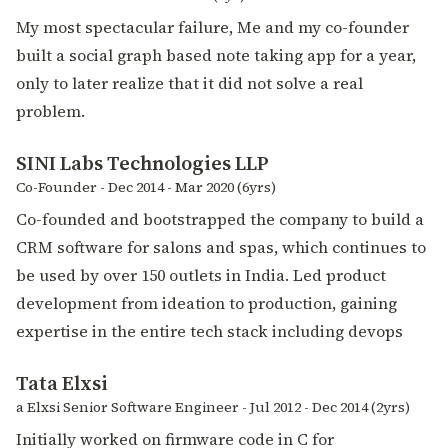
My most spectacular failure, Me and my co-founder
built a social graph based note taking app for a year,
only to later realize that it did not solve a real
problem.
SINI Labs Technologies LLP
Co-Founder - Dec 2014 - Mar 2020 (6yrs)
Co-founded and bootstrapped the company to build a
CRM software for salons and spas, which continues to
be used by over 150 outlets in India. Led product
development from ideation to production, gaining
expertise in the entire tech stack including devops
Tata Elxsi
a Elxsi Senior Software Engineer - Jul 2012 - Dec 2014 (2yrs)
Initially worked on firmware code in C for