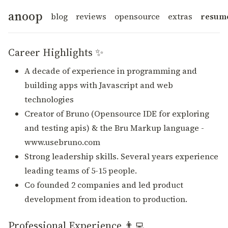
anoop
blog
reviews
opensource
extras
resum
Career Highlights ✨
A decade of experience in programming and
building apps with Javascript and web
technologies
Creator of Bruno (Opensource IDE for exploring
and testing apis) & the Bru Markup language -
www.usebruno.com
Strong leadership skills. Several years experience
leading teams of 5-15 people.
Co founded 2 companies and led product
development from ideation to production.
Professional Experience 👨‍💻