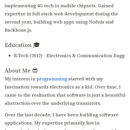
implementing 4G tech in mobile chipsets. Gained
expertise in full stack web development during the
second year, building web apps using NodeJs and
Backbone.js.
Education 🎓
B.Tech (2012) - Electronics & Communication Engg
About Me 😎
My interest in
programming
started with my
fascination towards electronics as a kid. Over time, I
came to the realisation that software is just a beautiful
abstraction over the underlying transistors.
Over the last decade, I have been building software
applications. My expertise primarily lies in